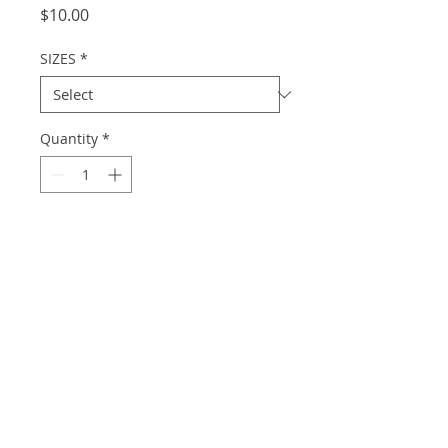
Price
$10.00
SIZES
*
Quantity
*
Add to Cart
LIGHT BROWN KINDA CREAMY COLOR T
© 2020 All RIGHTS RESERVED LAV.ISH
ENTERTAINMENT