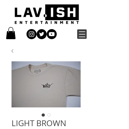
LIGHT BROWN